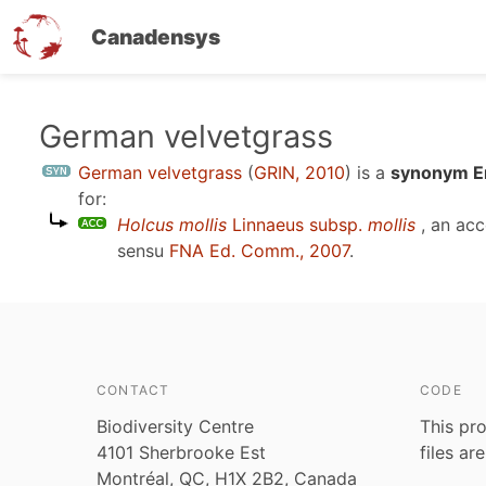
Canadensys
Skip
German velvetgrass
to
German velvetgrass
(
GRIN, 2010
)
is a
synonym En
main
for:
content
Holcus mollis
Linnaeus subsp.
mollis
, an ac
sensu
FNA Ed. Comm., 2007
.
CONTACT
CODE
Biodiversity Centre
This pro
4101 Sherbrooke Est
files ar
Montréal, QC, H1X 2B2, Canada