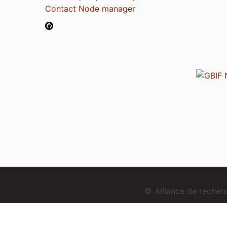
Contact Node manager
© Alliance de reche