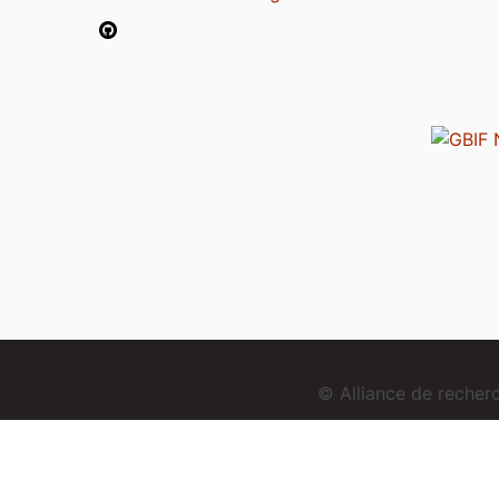
© Alliance de reche