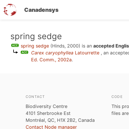
Canadensys
Skip
spring sedge
to
spring sedge
(Hinds, 2000)
is an
accepted Englis
main
Carex caryophyllea
Latourrette
, an accepte
content
Ed. Comm., 2002a
.
CONTACT
CODE
Biodiversity Centre
This pro
4101 Sherbrooke Est
files ar
Montréal, QC, H1X 2B2, Canada
Contact Node manager