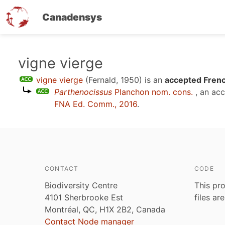
Canadensys
Skip
vigne vierge
to
vigne vierge
(Fernald, 1950)
is an
accepted Frenc
main
Parthenocissus
Planchon nom. cons.
, an ac
content
FNA Ed. Comm., 2016
.
CONTACT
CODE
Biodiversity Centre
This pro
4101 Sherbrooke Est
files ar
Montréal, QC, H1X 2B2, Canada
Contact Node manager