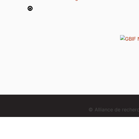
© Alliance de reche