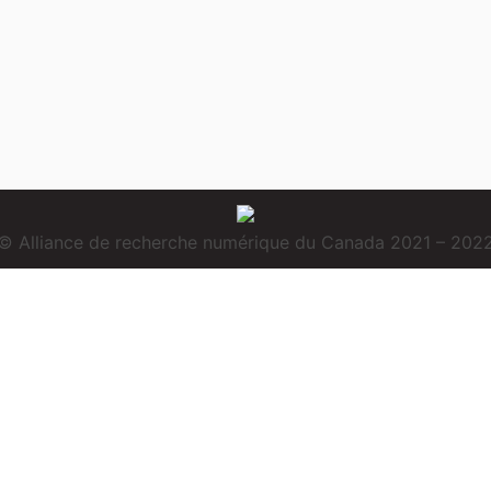
© Alliance de recherche numérique du Canada 2021 – 202