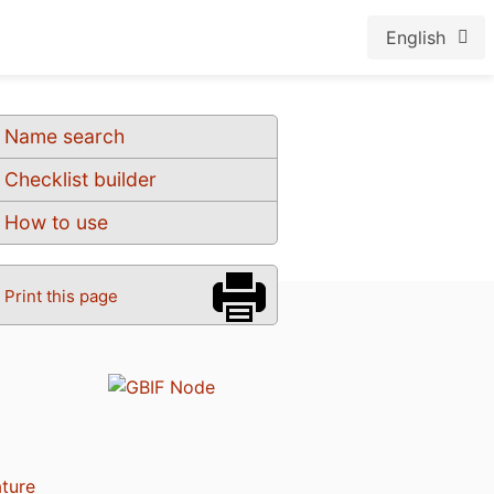
English
Name search
Checklist builder
How to use
Print this page