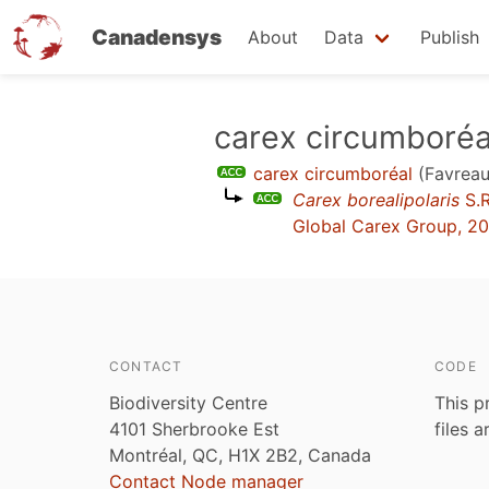
Canadensys
About
Data
Publish
Skip
carex circumboréa
to
carex circumboréal
(Favreau
main
Carex borealipolaris
S.R
content
Global Carex Group, 2
CONTACT
CODE
Biodiversity Centre
This p
4101 Sherbrooke Est
files 
Montréal, QC, H1X 2B2, Canada
Contact Node manager