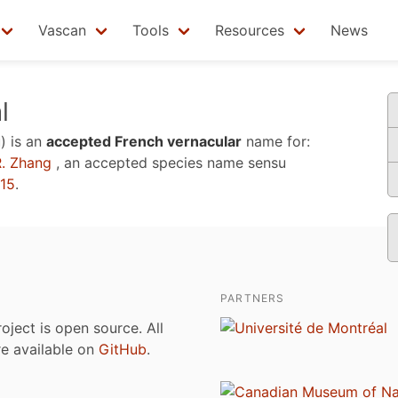
Vascan
Tools
Resources
News
l
)
is an
accepted French vernacular
name for:
. Zhang
, an accepted species name sensu
015
.
PARTNERS
roject is open source. All
are available on
GitHub
.