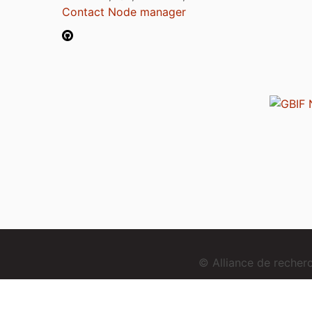
Contact Node manager
© Alliance de reche