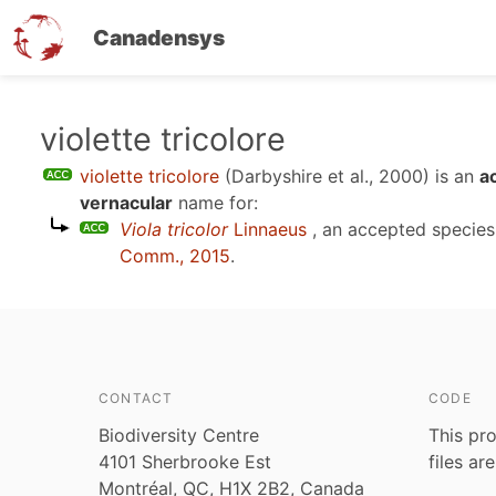
Canadensys
Skip
violette tricolore
to
violette tricolore
(Darbyshire et al., 2000)
is an
a
main
vernacular
name for:
content
Viola tricolor
Linnaeus
, an accepted specie
Comm., 2015
.
CONTACT
CODE
Biodiversity Centre
This pro
4101 Sherbrooke Est
files ar
Montréal, QC, H1X 2B2, Canada