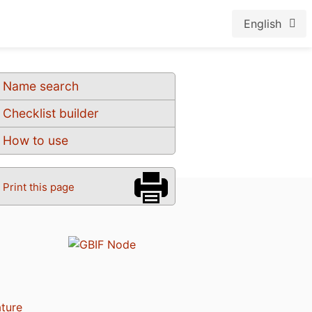
English
Name search
Checklist builder
How to use
Print this page