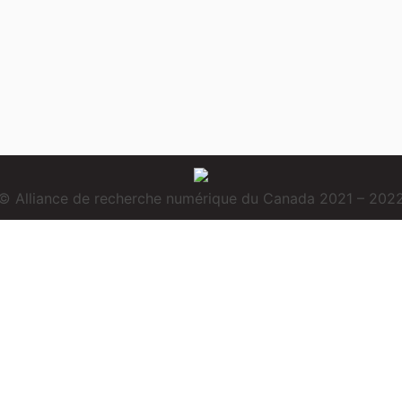
© Alliance de recherche numérique du Canada 2021 – 202