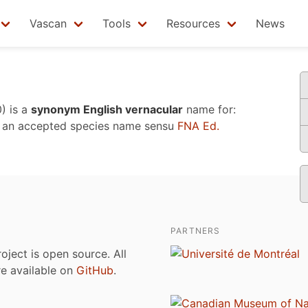
Vascan
Tools
Resources
News
0)
is a
synonym English vernacular
name for:
 an accepted species name sensu
FNA Ed.
PARTNERS
roject is open source. All
are available on
GitHub
.