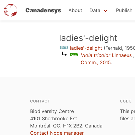
Canadensys
About
Data
Publish
Skip
ladies'-delight
to
ladies'-delight
(Fernald, 195
main
Viola tricolor
Linnaeus
,
content
Comm., 2015
.
CONTACT
CODE
Biodiversity Centre
This p
4101 Sherbrooke Est
files 
Montréal, QC, H1X 2B2, Canada
Contact Node manager