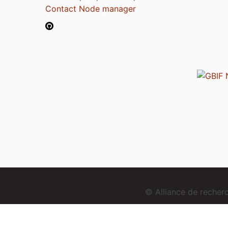
Contact Node manager
© Alliance de reche