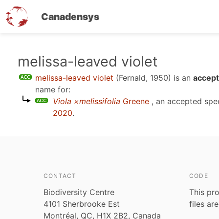
Canadensys
Skip
melissa-leaved violet
to
melissa-leaved violet
(Fernald, 1950)
is an
accept
main
name for:
content
Viola ×melissifolia
Greene
, an accepted spe
2020
.
CONTACT
CODE
Biodiversity Centre
This pro
4101 Sherbrooke Est
files ar
Montréal, QC, H1X 2B2, Canada