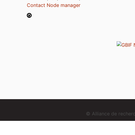
Contact Node manager
© Alliance de reche