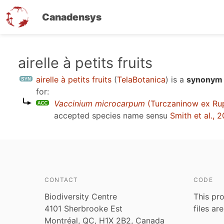
Canadensys
Skip
airelle à petits fruits
to
airelle à petits fruits
(
TelaBotanica
)
is a
synonym 
main
for:
content
Vaccinium microcarpum
(Turczaninow ex Ru
accepted species name sensu
Smith et al., 
CONTACT
CODE
Biodiversity Centre
This pro
4101 Sherbrooke Est
files ar
Montréal, QC, H1X 2B2, Canada