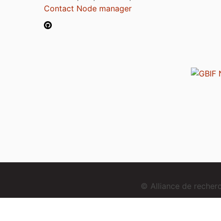
Contact Node manager
© Alliance de reche