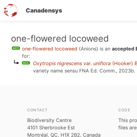
Canadensys
Skip
one-flowered locoweed
to
one-flowered locoweed
(Anions)
is an
accepted 
main
for:
content
Oxytropis nigrescens
var.
uniflora
(Hooker) 
variety name sensu
FNA Ed. Comm., 2023b
.
CONTACT
CODE
Biodiversity Centre
This pro
4101 Sherbrooke Est
files ar
Montréal, QC, H1X 2B2, Canada