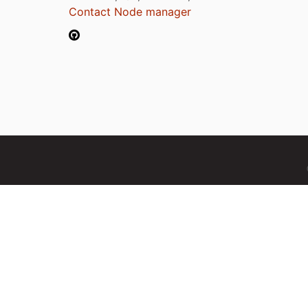
Contact Node manager