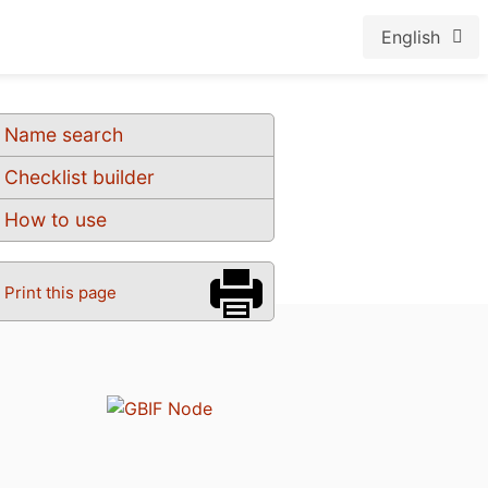
English
Name search
Checklist builder
How to use
Print this page