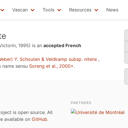
Vascan
Tools
Resources
News
te
Victorin, 1995)
is an
accepted French
eber) Y. Schouten & Veldkamp subsp.
nitens
,
s name sensu
Soreng et al., 2000+
.
PARTNERS
roject is open source. All
are available on
GitHub
.