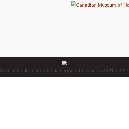
© Alliance de recherche numérique du Canada 2021 – 202