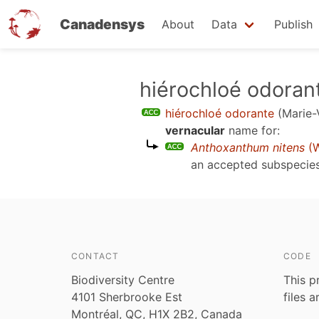
Canadensys
About
Data
Publish
Skip
hiérochloé odoran
to
hiérochloé odorante
(Marie-
main
vernacular
name for:
content
Anthoxanthum nitens
(W
an accepted subspecie
CONTACT
CODE
Biodiversity Centre
This p
4101 Sherbrooke Est
files 
Montréal, QC, H1X 2B2, Canada