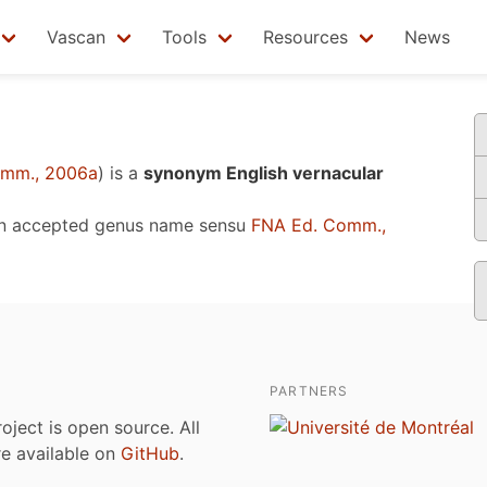
Vascan
Tools
Resources
News
omm., 2006a
)
is a
synonym English vernacular
n accepted genus name sensu
FNA Ed. Comm.,
PARTNERS
roject is open source. All
are available on
GitHub
.