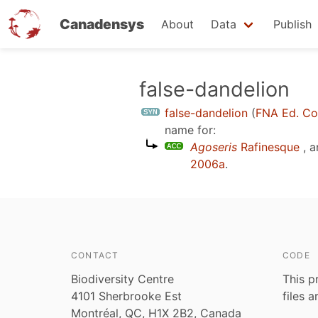
Canadensys
About
Data
Publish
Skip
false-dandelion
to
false-dandelion
(
FNA Ed. C
main
name for:
content
Agoseris
Rafinesque
, a
2006a
.
CONTACT
CODE
Biodiversity Centre
This p
4101 Sherbrooke Est
files 
Montréal, QC, H1X 2B2, Canada