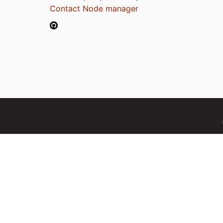
Contact Node manager