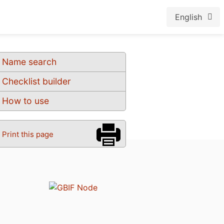
English
Name search
Checklist builder
How to use
Print this page