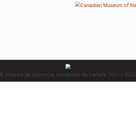
© Alliance de recherche numérique du Canada 2021 – 202