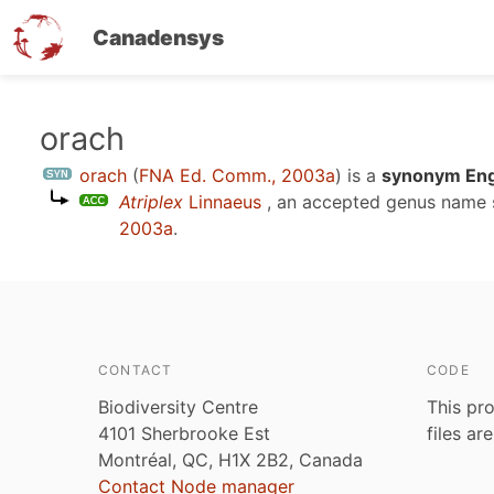
Canadensys
Skip
orach
to
orach
(
FNA Ed. Comm., 2003a
)
is a
synonym Engl
main
Atriplex
Linnaeus
, an accepted genus name
content
2003a
.
CONTACT
CODE
Biodiversity Centre
This pro
4101 Sherbrooke Est
files ar
Montréal, QC, H1X 2B2, Canada
Contact Node manager