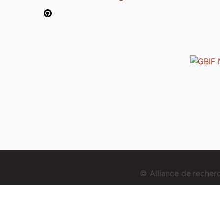
© Alliance de reche