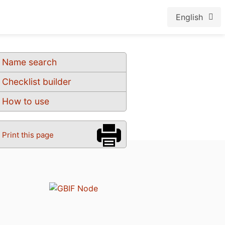
English
Name search
Checklist builder
How to use
Print this page