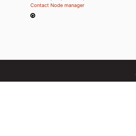
Contact Node manager