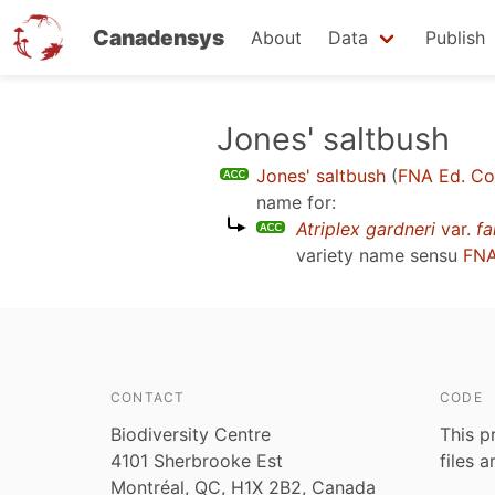
Canadensys
About
Data
Publish
Skip
Jones' saltbush
to
Jones' saltbush
(
FNA Ed. C
main
name for:
content
Atriplex gardneri
var.
fa
variety name sensu
FNA
CONTACT
CODE
Biodiversity Centre
This p
4101 Sherbrooke Est
files 
Montréal, QC, H1X 2B2, Canada