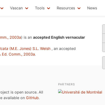
Vascan
Tools
Resources
News
omm., 2003a
)
is an
accepted English vernacular
lcata
(M.E. Jones) S.L. Welsh
, an accepted
 Ed. Comm., 2003a
.
PARTNERS
roject is open source. All
are available on
GitHub
.