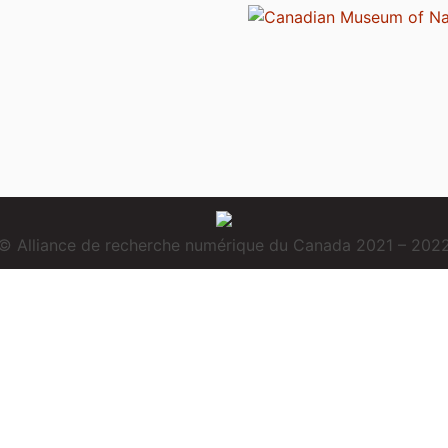
© Alliance de recherche numérique du Canada 2021 – 202