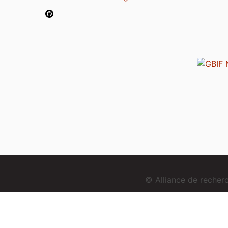
© Alliance de reche