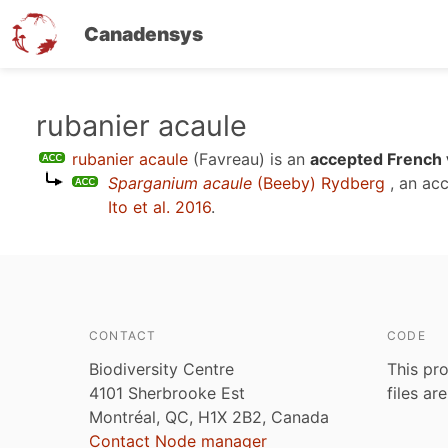
Canadensys
Skip
rubanier acaule
to
rubanier acaule
(Favreau)
is an
accepted French 
main
Sparganium acaule
(Beeby) Rydberg
, an ac
content
Ito et al. 2016
.
CONTACT
CODE
Biodiversity Centre
This pro
4101 Sherbrooke Est
files ar
Montréal, QC, H1X 2B2, Canada
Contact Node manager