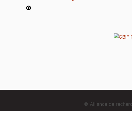
© Alliance de reche