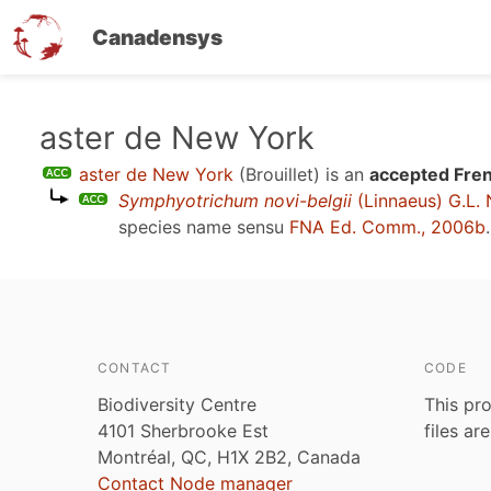
Canadensys
Skip
aster de New York
to
aster de New York
(Brouillet)
is an
accepted Fren
main
Symphyotrichum novi-belgii
(Linnaeus) G.L.
content
species name sensu
FNA Ed. Comm., 2006b
.
CONTACT
CODE
Biodiversity Centre
This pro
4101 Sherbrooke Est
files ar
Montréal, QC, H1X 2B2, Canada
Contact Node manager