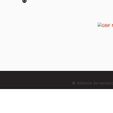
© Alliance de reche