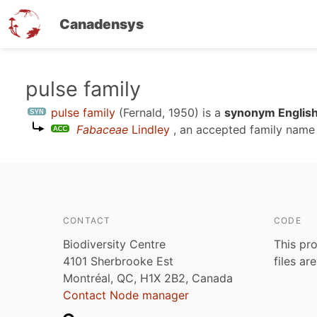
Canadensys
Skip
pulse family
to
pulse family
(Fernald, 1950)
is a
synonym English
main
Fabaceae
Lindley
, an accepted family nam
content
CONTACT
CODE
Biodiversity Centre
This pro
4101 Sherbrooke Est
files ar
Montréal, QC, H1X 2B2, Canada
Contact Node manager