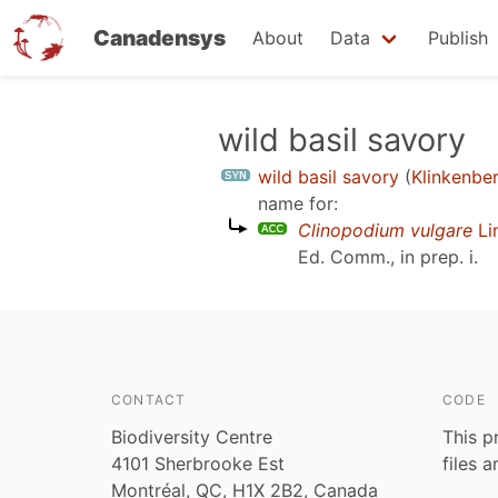
Canadensys
About
Data
Publish
Skip
wild basil savory
to
wild basil savory
(
Klinkenbe
main
name for:
content
Clinopodium vulgare
Li
Ed. Comm., in prep. i
.
CONTACT
CODE
Biodiversity Centre
This p
4101 Sherbrooke Est
files 
Montréal, QC, H1X 2B2, Canada