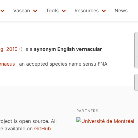
Vascan
Tools
Resources
News
rg, 2010+
)
is a
synonym English vernacular
nnaeus
, an accepted species name sensu
FNA
PARTNERS
roject is open source. All
are available on
GitHub
.