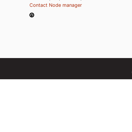
Contact Node manager