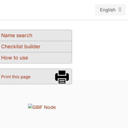
English
Name search
Checklist builder
How to use
Print this page