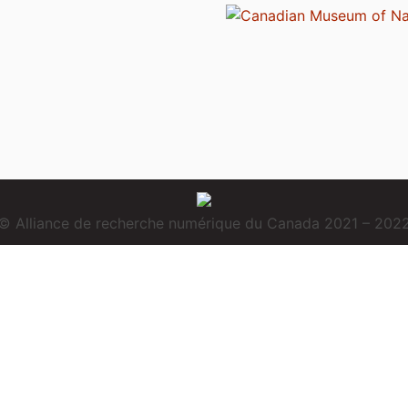
© Alliance de recherche numérique du Canada 2021 – 202