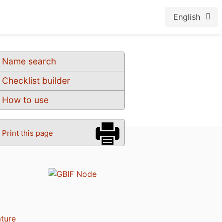
English
Name search
Checklist builder
How to use
Print this page