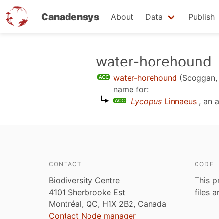
Canadensys
About
Data
Publish
Skip
water-horehound
to
water-horehound
(Scoggan,
main
name for:
content
Lycopus
Linnaeus
, an 
CONTACT
CODE
Biodiversity Centre
This p
4101 Sherbrooke Est
files 
Montréal, QC, H1X 2B2, Canada
Contact Node manager