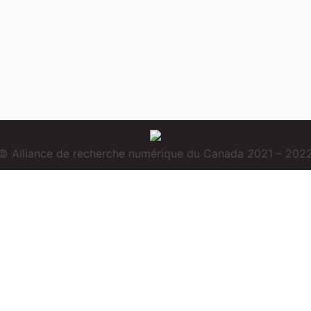
© Alliance de recherche numérique du Canada 2021 – 202