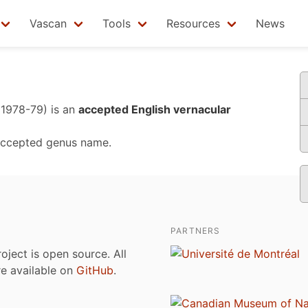
Vascan
Tools
Resources
News
 1978-79)
is an
accepted English vernacular
accepted genus name.
PARTNERS
roject is open source. All
are available on
GitHub
.