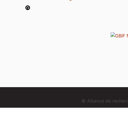
© Alliance de reche