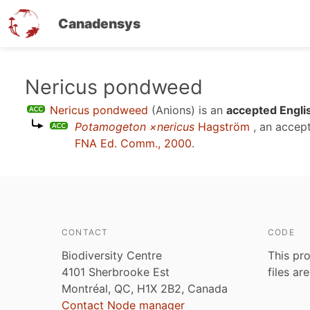
Canadensys
Skip
Nericus pondweed
to
Nericus pondweed
(Anions)
is an
accepted Engli
main
Potamogeton ×nericus
Hagström
, an accep
content
FNA Ed. Comm., 2000
.
CONTACT
CODE
Biodiversity Centre
This pro
4101 Sherbrooke Est
files ar
Montréal, QC, H1X 2B2, Canada
Contact Node manager