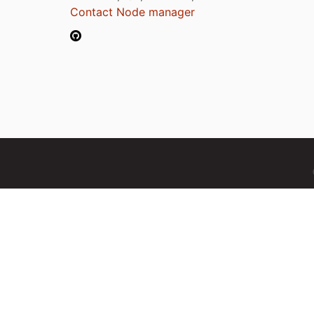
Contact Node manager