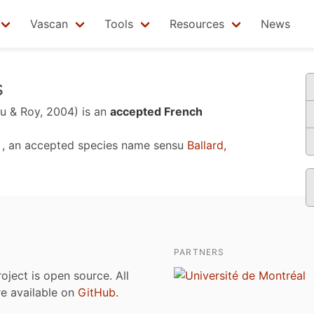
Vascan
Tools
Resources
News
s
u & Roy, 2004)
is an
accepted French
, an accepted species name sensu
Ballard,
PARTNERS
roject is open source. All
are available on
GitHub
.