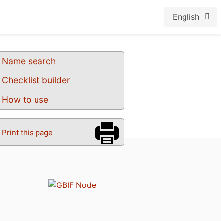
English
Name search
Checklist builder
How to use
Print this page