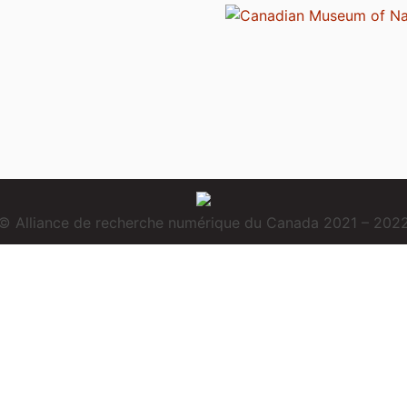
© Alliance de recherche numérique du Canada 2021 – 202