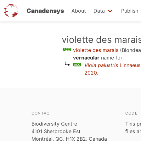
Canadensys
About
Data
Publish
Skip
violette des marai
to
violette des marais
(Blondea
main
vernacular
name for:
content
Viola palustris
Linnaeus
2020
.
CONTACT
CODE
Biodiversity Centre
This p
4101 Sherbrooke Est
files 
Montréal, QC, H1X 2B2, Canada