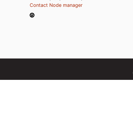
Contact Node manager