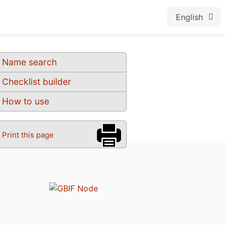
English
Name search
Checklist builder
How to use
Print this page