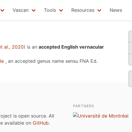
Vascan
Tools
Resources
News
t al., 2020
)
is an
accepted English vernacular
le
, an accepted genus name sensu
FNA Ed.
PARTNERS
roject is open source. All
are available on
GitHub
.