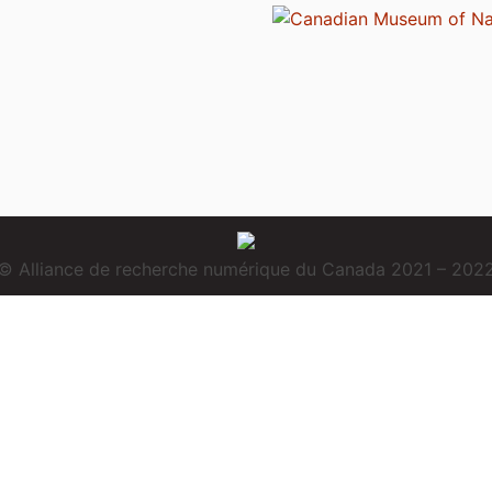
© Alliance de recherche numérique du Canada 2021 – 202