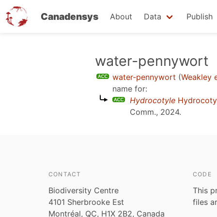
Canadensys
About
Data
Publish
Skip
water-pennywort
to
water-pennywort
(
Weakley e
main
name for:
content
Hydrocotyle
Hydrocoty
Comm., 2024
.
CONTACT
CODE
Biodiversity Centre
This p
4101 Sherbrooke Est
files 
Montréal, QC, H1X 2B2, Canada