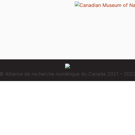
© Alliance de recherche numérique du Canada 2021 – 202