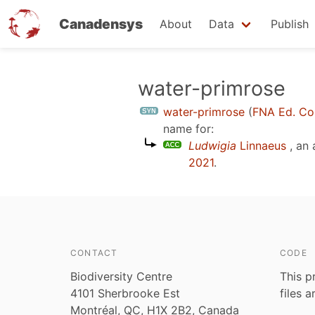
Canadensys
About
Data
Publish
Skip
water-primrose
to
water-primrose
(
FNA Ed. Co
main
name for:
content
Ludwigia
Linnaeus
, an
2021
.
CONTACT
CODE
Biodiversity Centre
This p
4101 Sherbrooke Est
files 
Montréal, QC, H1X 2B2, Canada