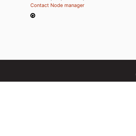
Contact Node manager