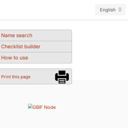
English
Name search
Checklist builder
How to use
Print this page