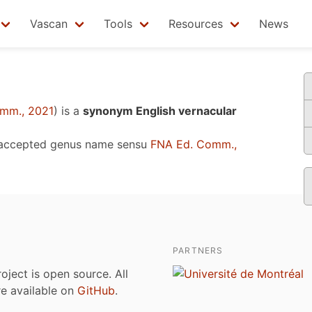
Vascan
Tools
Resources
News
mm., 2021
)
is a
synonym English vernacular
 accepted genus name sensu
FNA Ed. Comm.,
PARTNERS
roject is open source. All
are available on
GitHub
.