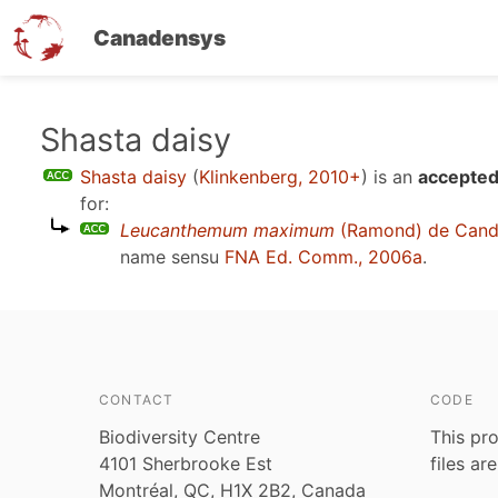
Canadensys
Skip
Shasta daisy
to
Shasta daisy
(
Klinkenberg, 2010+
)
is an
accepted
main
for:
content
Leucanthemum maximum
(Ramond) de Cand
name sensu
FNA Ed. Comm., 2006a
.
CONTACT
CODE
Biodiversity Centre
This pro
4101 Sherbrooke Est
files ar
Montréal, QC, H1X 2B2, Canada