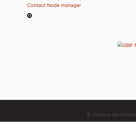
Contact Node manager
© Alliance de reche