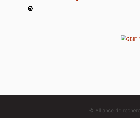
© Alliance de reche