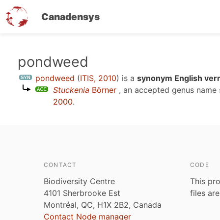
Canadensys
Skip
pondweed
to
pondweed
(
ITIS, 2010
)
is a
synonym English ver
main
Stuckenia
Börner
, an accepted genus name
content
2000
.
CONTACT
CODE
Biodiversity Centre
This pro
4101 Sherbrooke Est
files ar
Montréal, QC, H1X 2B2, Canada
Contact Node manager