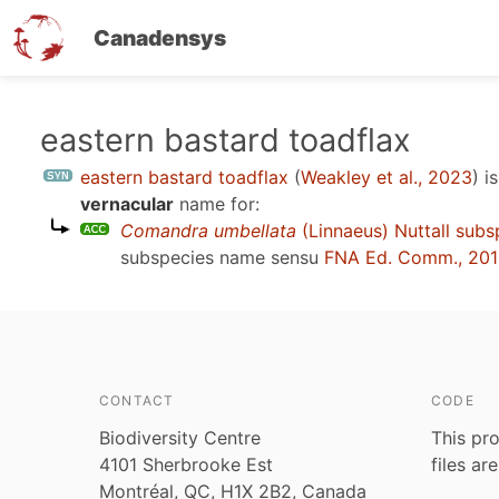
Canadensys
Skip
eastern bastard toadflax
to
eastern bastard toadflax
(
Weakley et al., 2023
)
is
main
vernacular
name for:
content
Comandra umbellata
(Linnaeus) Nuttall subs
subspecies name sensu
FNA Ed. Comm., 201
CONTACT
CODE
Biodiversity Centre
This pro
4101 Sherbrooke Est
files ar
Montréal, QC, H1X 2B2, Canada