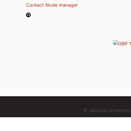
Contact Node manager
© Alliance de reche