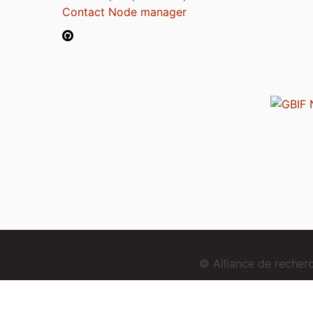
Contact Node manager
© Alliance de reche