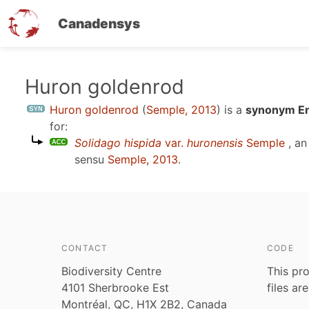
Canadensys
Skip
Huron goldenrod
to
Huron goldenrod
(
Semple, 2013
)
is a
synonym En
main
for:
content
Solidago hispida
var.
huronensis
Semple
, an
sensu
Semple, 2013
.
CONTACT
CODE
Biodiversity Centre
This pro
4101 Sherbrooke Est
files ar
Montréal, QC, H1X 2B2, Canada