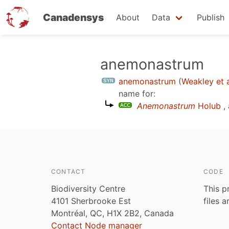
Canadensys
About
Data
Publish
Skip
anemonastrum
to
anemonastrum
(
Weakley et a
main
name for:
content
Anemonastrum
Holub
,
CONTACT
CODE
Biodiversity Centre
This p
4101 Sherbrooke Est
files 
Montréal, QC, H1X 2B2, Canada
Contact Node manager