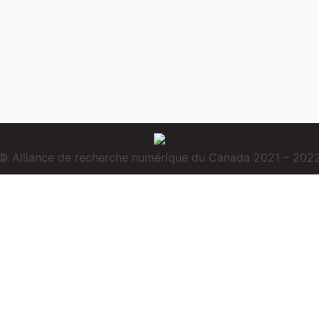
© Alliance de recherche numérique du Canada 2021 – 202