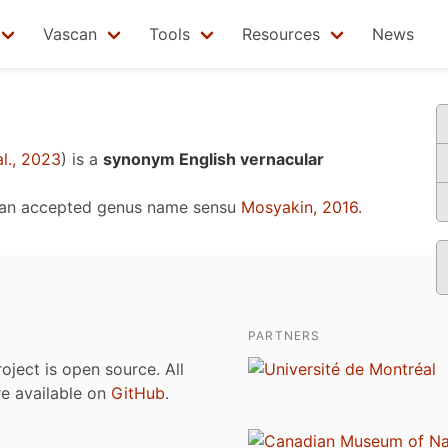
Vascan
Tools
Resources
News
l., 2023
)
is a
synonym English vernacular
 an accepted genus name sensu
Mosyakin, 2016
.
PARTNERS
roject is open source. All
are available on
GitHub
.