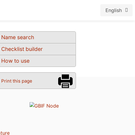
English
Name search
Checklist builder
How to use
Print this page