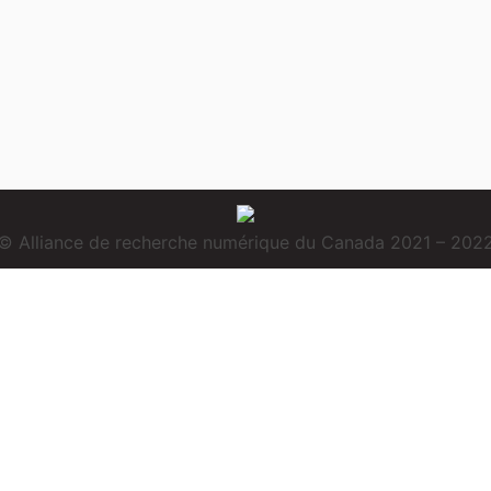
© Alliance de recherche numérique du Canada 2021 – 202