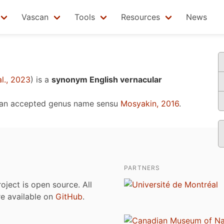
Vascan
Tools
Resources
News
l., 2023
)
is a
synonym English vernacular
 an accepted genus name sensu
Mosyakin, 2016
.
PARTNERS
roject is open source. All
are available on
GitHub
.