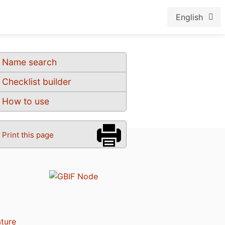
English
Name search
Checklist builder
How to use
Print this page