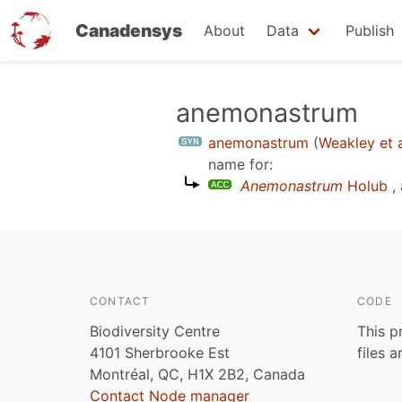
Canadensys
About
Data
Publish
Skip
anemonastrum
to
anemonastrum
(
Weakley et a
main
name for:
content
Anemonastrum
Holub
,
CONTACT
CODE
Biodiversity Centre
This p
4101 Sherbrooke Est
files 
Montréal, QC, H1X 2B2, Canada
Contact Node manager