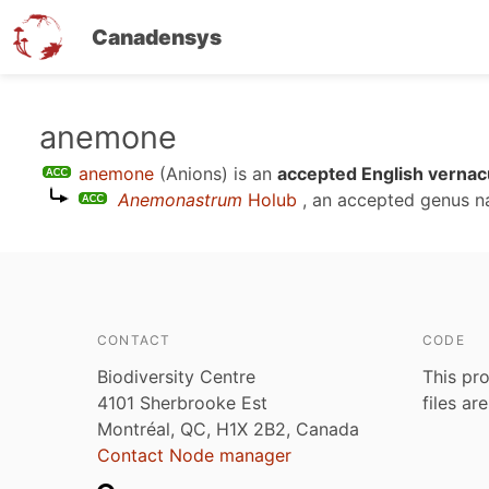
Canadensys
Skip
anemone
to
anemone
(Anions)
is an
accepted English vernac
main
Anemonastrum
Holub
, an accepted genus 
content
CONTACT
CODE
Biodiversity Centre
This pro
4101 Sherbrooke Est
files ar
Montréal, QC, H1X 2B2, Canada
Contact Node manager