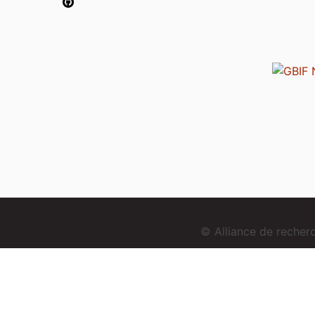
© Alliance de reche