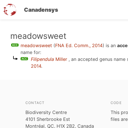
Canadensys
Skip
meadowsweet
to
meadowsweet
(
FNA Ed. Comm., 2014
)
is an
acce
main
name for:
content
Filipendula
Miller
, an accepted genus name
2014
.
CONTACT
CODE
Biodiversity Centre
This pro
4101 Sherbrooke Est
files ar
Montréal, QC, H1X 2B2, Canada