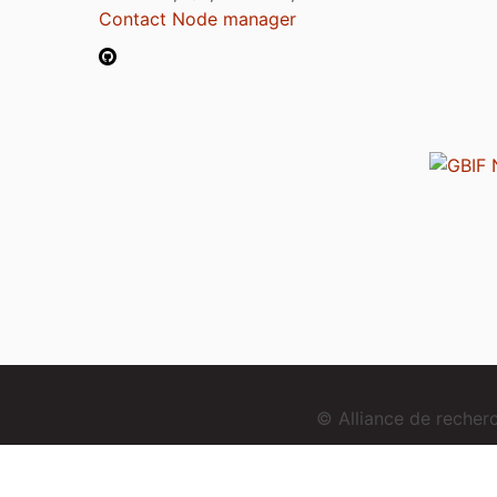
Contact Node manager
© Alliance de reche