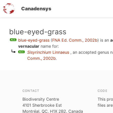
Canadensys
Skip
blue-eyed-grass
to
blue-eyed-grass
(
FNA Ed. Comm., 2002b
)
is an
a
main
vernacular
name for:
content
Sisyrinchium
Linnaeus
, an accepted genus 
Comm., 2002b
.
CONTACT
CODE
Biodiversity Centre
This pro
4101 Sherbrooke Est
files ar
Montréal, QC, H1X 2B2, Canada