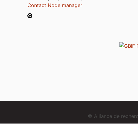
Contact Node manager
© Alliance de reche