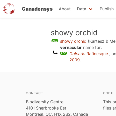
Canadensys
About
Data
Publish
Skip
showy orchid
to
showy orchid
(Kartesz & Me
main
vernacular
name for:
content
Galearis
Rafinesque
, a
2009
.
CONTACT
CODE
Biodiversity Centre
This p
4101 Sherbrooke Est
files 
Montréal, QC, H1X 2B2, Canada