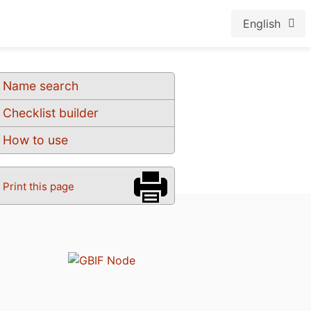
English
Name search
Checklist builder
How to use
Print this page