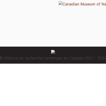
© Alliance de recherche numérique du Canada 2021 – 202