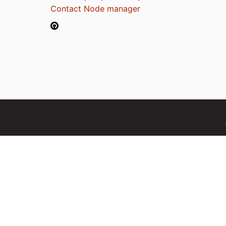
Contact Node manager