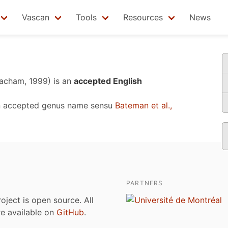
Vascan
Tools
Resources
News
acham, 1999)
is an
accepted English
n accepted genus name sensu
Bateman et al.,
PARTNERS
roject is open source. All
are available on
GitHub
.