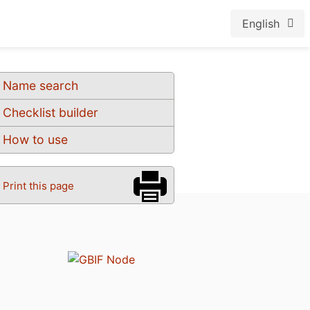
English
Name search
Checklist builder
How to use
Print this page