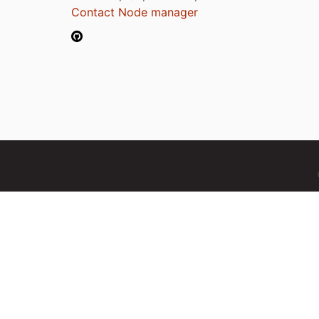
Contact Node manager