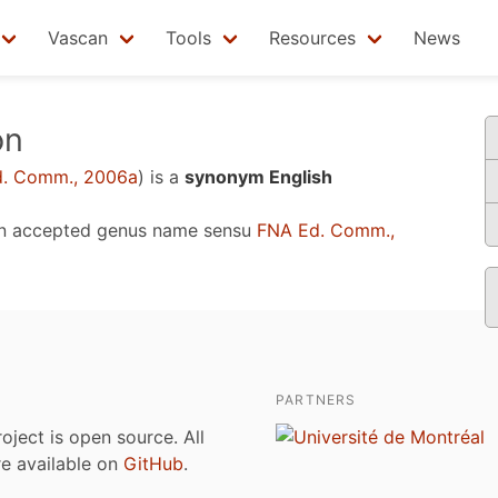
Vascan
Tools
Resources
News
on
. Comm., 2006a
)
is a
synonym English
n accepted genus name sensu
FNA Ed. Comm.,
PARTNERS
roject is open source. All
are available on
GitHub
.