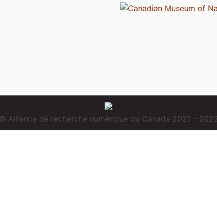
© Alliance de recherche numérique du Canada 2021 – 202