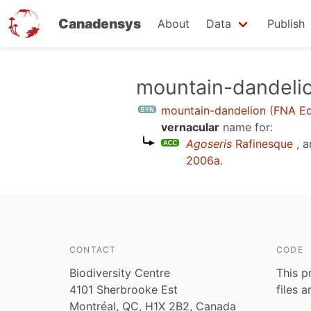
Canadensys
About
Data
Publish
Skip
mountain-dandeli
to
mountain-dandelion
(
FNA Ed
main
vernacular
name for:
content
Agoseris
Rafinesque
, a
2006a
.
CONTACT
CODE
Biodiversity Centre
This p
4101 Sherbrooke Est
files 
Montréal, QC, H1X 2B2, Canada