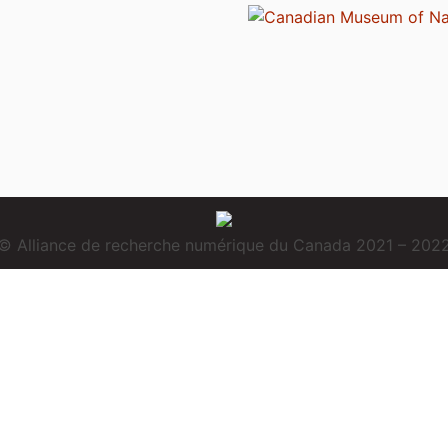
© Alliance de recherche numérique du Canada 2021 – 202