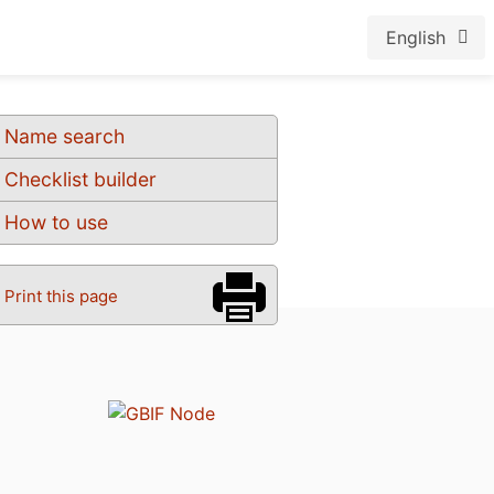
English
Name search
Checklist builder
How to use
Print this page