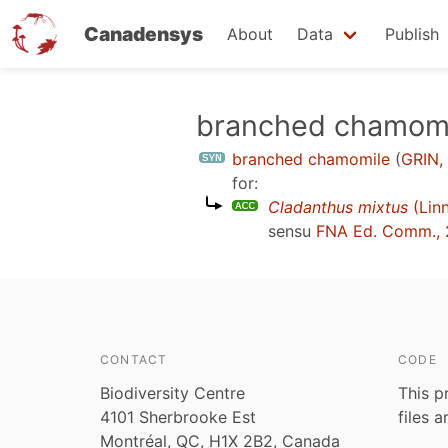
Canadensys
About
Data
Publish
Skip
branched chamom
to
branched chamomile
(
GRIN,
main
for:
content
Cladanthus mixtus
(Linn
sensu
FNA Ed. Comm.,
CONTACT
CODE
Biodiversity Centre
This p
4101 Sherbrooke Est
files 
Montréal, QC, H1X 2B2, Canada