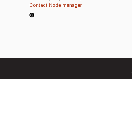
Contact Node manager