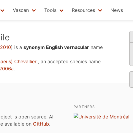
Vascan
Tools
Resources
News
ile
 2010
)
is a
synonym English vernacular
name
aeus) Chevallier
, an accepted species name
 2006a
.
PARTNERS
roject is open source. All
are available on
GitHub
.