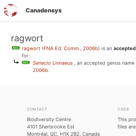
Canadensys
Skip
ragwort
to
ragwort
(
FNA Ed. Comm., 2006b
)
is an
accepted 
main
for:
content
Senecio
Linnaeus
, an accepted genus name
2006b
.
CONTACT
CODE
Biodiversity Centre
This pro
4101 Sherbrooke Est
files ar
Montréal, QC, H1X 2B2, Canada