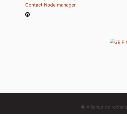
Contact Node manager
© Alliance de reche