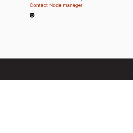
Contact Node manager