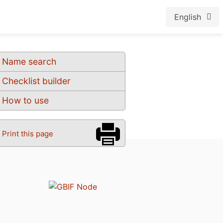
English
Name search
Checklist builder
How to use
Print this page