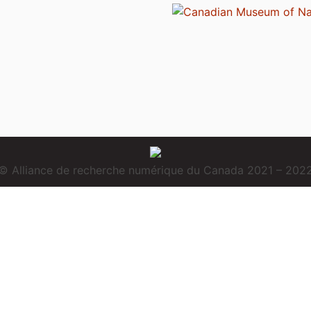
© Alliance de recherche numérique du Canada 2021 – 202