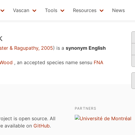
Vascan
Tools
Resources
News
k
ter & Ragupathy, 2005
)
is a
synonym English
 Wood
, an accepted species name sensu
FNA
PARTNERS
roject is open source. All
are available on
GitHub
.