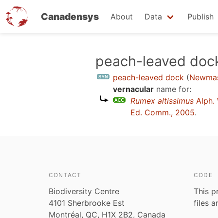
Canadensys
About
Data
Publish
Skip
peach-leaved doc
to
peach-leaved dock
(
Newmas
main
vernacular
name for:
content
Rumex altissimus
Alph.
Ed. Comm., 2005
.
CONTACT
CODE
Biodiversity Centre
This p
4101 Sherbrooke Est
files 
Montréal, QC, H1X 2B2, Canada