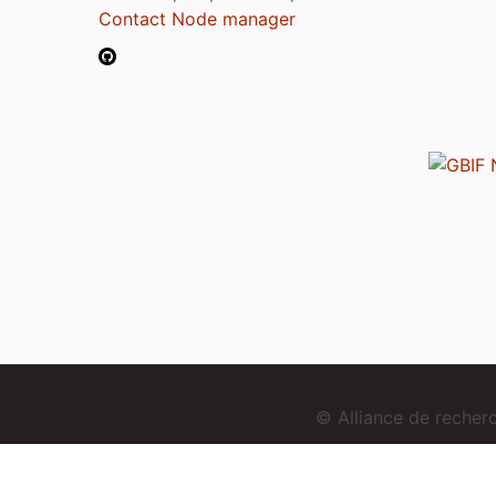
Contact Node manager
© Alliance de reche