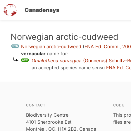
Canadensys
Skip
Norwegian arctic-cudweed
to
Norwegian arctic-cudweed
(
FNA Ed. Comm., 20
main
vernacular
name for:
content
Omalotheca norvegica
(Gunnerus) Schultz-Bi
an accepted species name sensu
FNA Ed. C
CONTACT
CODE
Biodiversity Centre
This pro
4101 Sherbrooke Est
files ar
Montréal, QC, H1X 2B2, Canada