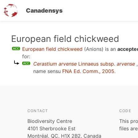
Canadensys
Skip
European field chickweed
to
European field chickweed
(Anions)
is an
accepted
main
for:
content
Cerastium arvense
Linnaeus subsp.
arvense
,
name sensu
FNA Ed. Comm., 2005
.
CONTACT
CODE
Biodiversity Centre
This pro
4101 Sherbrooke Est
files ar
Montréal, QC, H1X 2B2, Canada