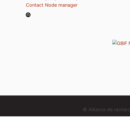
Contact Node manager
© Alliance de reche