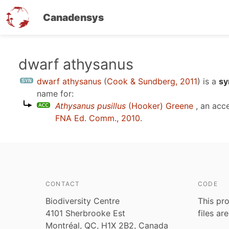
Canadensys
Skip
dwarf athysanus
to
dwarf athysanus
(
Cook & Sundberg, 2011
)
is a
sy
main
name for:
content
Athysanus pusillus
(Hooker) Greene
, an acc
FNA Ed. Comm., 2010
.
CONTACT
CODE
Biodiversity Centre
This pro
4101 Sherbrooke Est
files ar
Montréal, QC, H1X 2B2, Canada