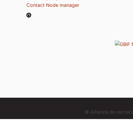
Contact Node manager
© Alliance de reche