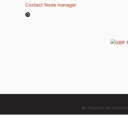
Contact Node manager
© Alliance de reche