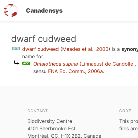
Canadensys
Skip
dwarf cudweed
to
dwarf cudweed
(
Meades et al., 2000
)
is a
synony
main
name for:
content
Omalotheca supina
(Linnaeus) de Candolle
,
sensu
FNA Ed. Comm., 2006a
.
CONTACT
CODE
Biodiversity Centre
This pro
4101 Sherbrooke Est
files ar
Montréal, QC, H1X 2B2, Canada