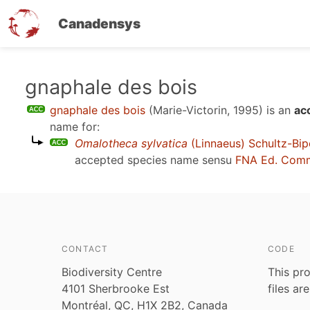
Canadensys
Skip
gnaphale des bois
to
gnaphale des bois
(Marie-Victorin, 1995)
is an
ac
main
name for:
content
Omalotheca sylvatica
(Linnaeus) Schultz-Bip
accepted species name sensu
FNA Ed. Comm
CONTACT
CODE
Biodiversity Centre
This pro
4101 Sherbrooke Est
files ar
Montréal, QC, H1X 2B2, Canada