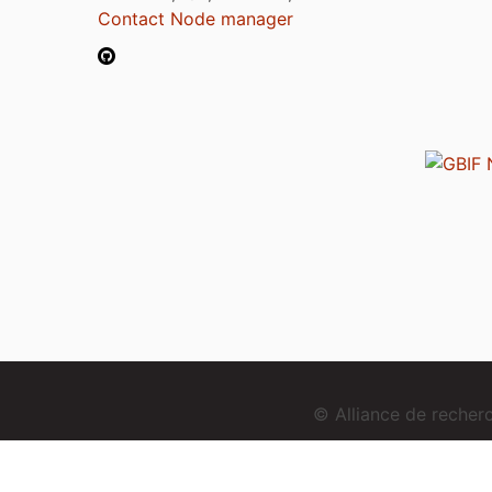
Contact Node manager
© Alliance de reche