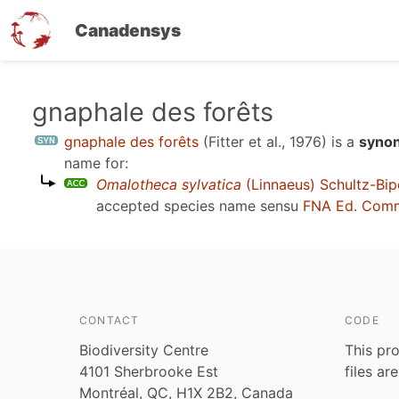
Canadensys
Skip
gnaphale des forêts
to
gnaphale des forêts
(Fitter et al., 1976)
is a
synon
main
name for:
content
Omalotheca sylvatica
(Linnaeus) Schultz-Bip
accepted species name sensu
FNA Ed. Comm
CONTACT
CODE
Biodiversity Centre
This pro
4101 Sherbrooke Est
files ar
Montréal, QC, H1X 2B2, Canada