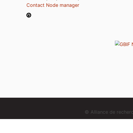
Contact Node manager
© Alliance de reche