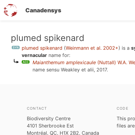
Canadensys
Skip
plumed spikenard
to
plumed spikenard
(
Weinmann et al. 2002+
)
is a
s
main
vernacular
name for:
content
Maianthemum amplexicaule
(Nuttall) W.A. W
name sensu
Weakley et alii, 2017
.
CONTACT
CODE
Biodiversity Centre
This pro
4101 Sherbrooke Est
files ar
Montréal, QC, H1X 2B2, Canada