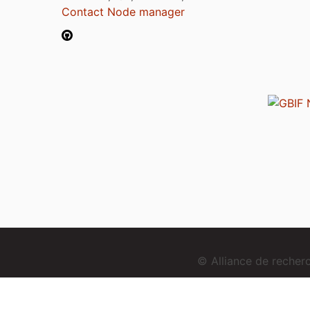
Contact Node manager
© Alliance de reche