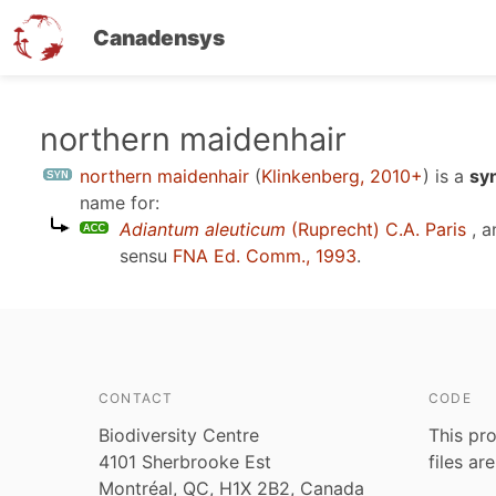
Canadensys
Skip
northern maidenhair
to
northern maidenhair
(
Klinkenberg, 2010+
)
is a
sy
main
name for:
content
Adiantum aleuticum
(Ruprecht) C.A. Paris
, a
sensu
FNA Ed. Comm., 1993
.
CONTACT
CODE
Biodiversity Centre
This pro
4101 Sherbrooke Est
files ar
Montréal, QC, H1X 2B2, Canada