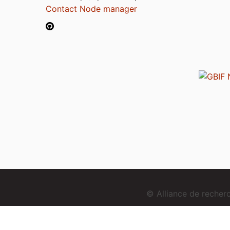
Contact Node manager
© Alliance de reche