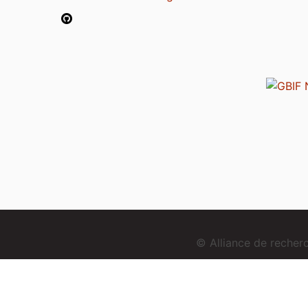
© Alliance de reche