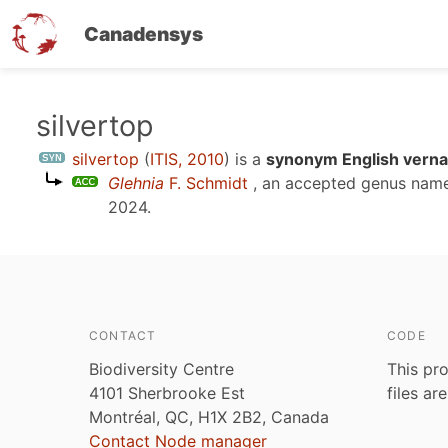
Canadensys
Skip
silvertop
to
silvertop
(
ITIS, 2010
)
is a
synonym English verna
main
Glehnia
F. Schmidt
, an accepted genus nam
content
2024
.
CONTACT
CODE
Biodiversity Centre
This pro
4101 Sherbrooke Est
files ar
Montréal, QC, H1X 2B2, Canada
Contact Node manager