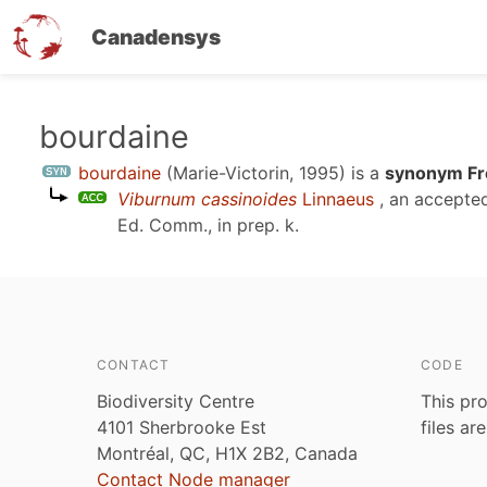
Canadensys
Skip
bourdaine
to
bourdaine
(Marie-Victorin, 1995)
is a
synonym Fr
main
Viburnum cassinoides
Linnaeus
, an accepte
content
Ed. Comm., in prep. k
.
CONTACT
CODE
Biodiversity Centre
This pro
4101 Sherbrooke Est
files ar
Montréal, QC, H1X 2B2, Canada
Contact Node manager