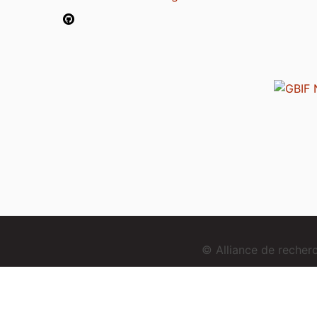
© Alliance de reche