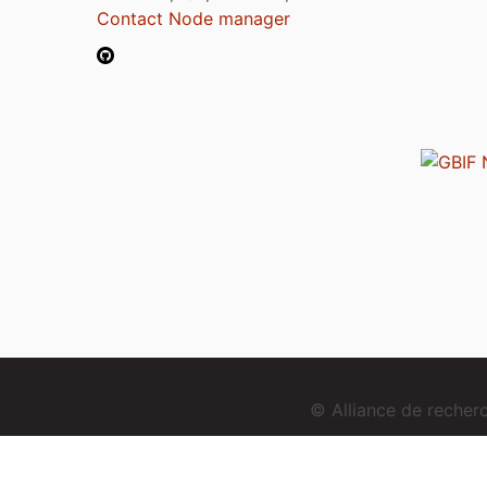
Contact Node manager
© Alliance de reche