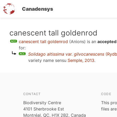
Canadensys
Skip
canescent tall goldenrod
to
canescent tall goldenrod
(Anions)
is an
accepted 
main
for:
content
Solidago altissima
var.
gilvocanescens
(Rydb
variety name sensu
Semple, 2013
.
CONTACT
CODE
Biodiversity Centre
This pro
4101 Sherbrooke Est
files ar
Montréal, QC, H1X 2B2, Canada