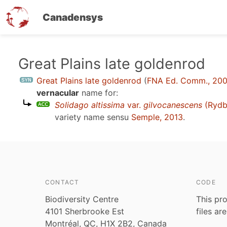
Canadensys
Skip
Great Plains late goldenrod
to
Great Plains late goldenrod
(
FNA Ed. Comm., 20
main
vernacular
name for:
content
Solidago altissima
var.
gilvocanescens
(Rydb
variety name sensu
Semple, 2013
.
CONTACT
CODE
Biodiversity Centre
This pro
4101 Sherbrooke Est
files ar
Montréal, QC, H1X 2B2, Canada