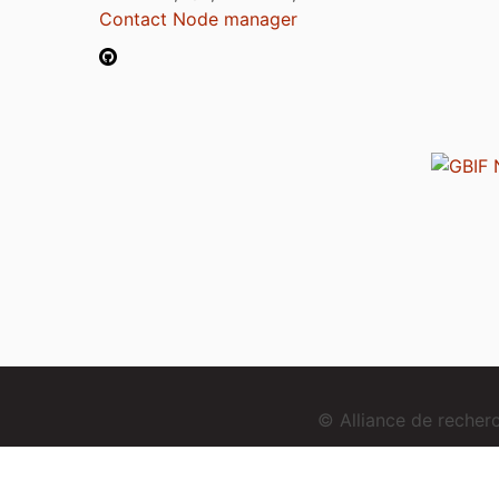
Contact Node manager
© Alliance de reche