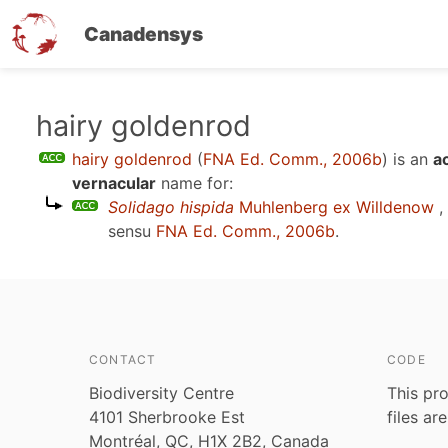
Canadensys
Skip
hairy goldenrod
to
hairy goldenrod
(
FNA Ed. Comm., 2006b
)
is an
a
main
vernacular
name for:
content
Solidago hispida
Muhlenberg ex Willdenow
,
sensu
FNA Ed. Comm., 2006b
.
CONTACT
CODE
Biodiversity Centre
This pro
4101 Sherbrooke Est
files ar
Montréal, QC, H1X 2B2, Canada