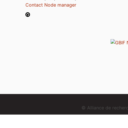
Contact Node manager
© Alliance de reche