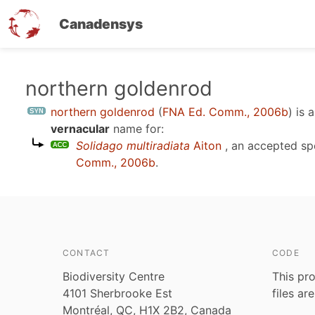
Canadensys
Skip
northern goldenrod
to
northern goldenrod
(
FNA Ed. Comm., 2006b
)
is 
main
vernacular
name for:
content
Solidago multiradiata
Aiton
, an accepted s
Comm., 2006b
.
CONTACT
CODE
Biodiversity Centre
This pro
4101 Sherbrooke Est
files ar
Montréal, QC, H1X 2B2, Canada