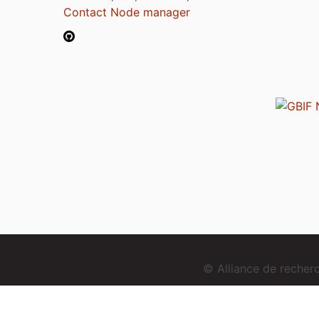
Contact Node manager
© Alliance de reche